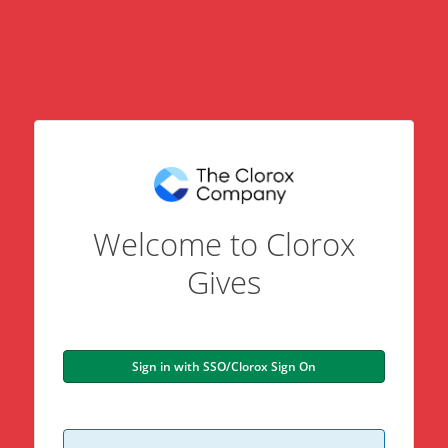
Welcome to Clorox
Gives
Sign in with SSO/Clorox Sign On