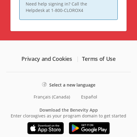
Need help signing in? Call the
Helpdesk at 1-800-CLOROX4
Privacy and Cookies
Terms of Use
Select a new language
Français (Canada)
Español
Download the Benevity App
Enter cloroxgives as your program domain to get started